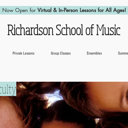
Now Open for
Virtual & In-Person Lessons for All Ages!
Richardson School of Music
Private Lessons
Group Classes
Ensembles
Summer
culty