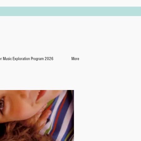
 Music Exploration Program 2026
More