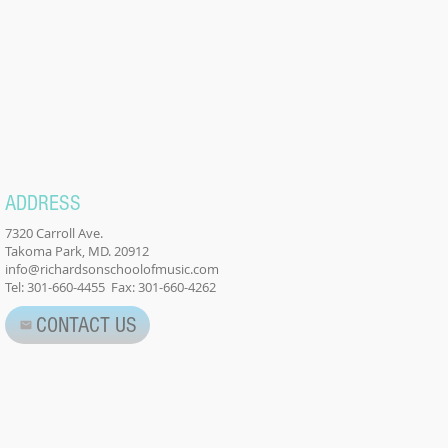
ADDRESS
7320 Carroll Ave.
Takoma Park, MD. 20912
info@richardsonschoolofmusic.com
Tel: 301-660-4455 Fax: 301-660-4262
CONTACT US