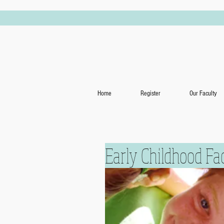
Home
Register
Our Faculty
Early Childhood Fa