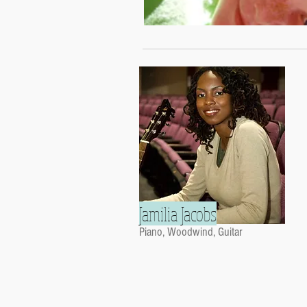
Jamilia Jacobs
Piano, Woodwind, Guitar