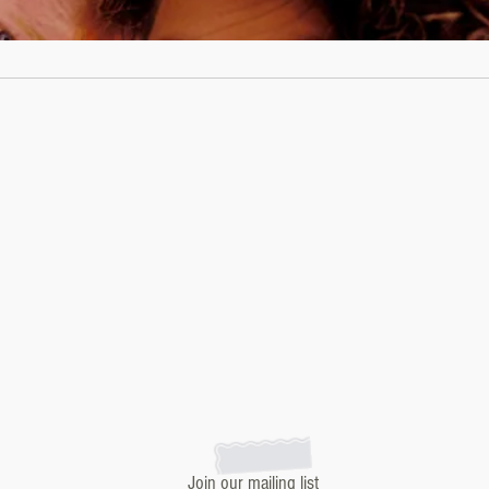
Join our mailing list