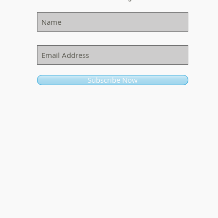
Subscribe Now