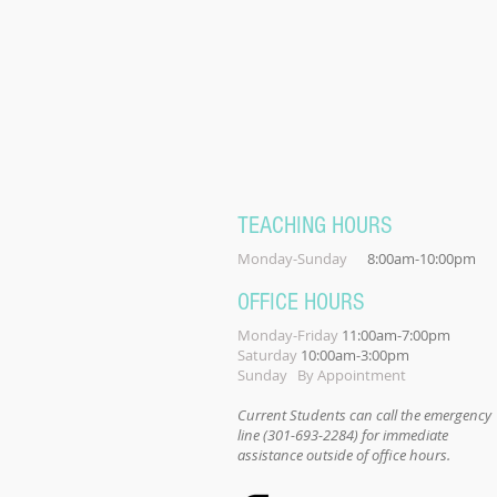
TEACHING HOURS
Monday-Sunday
8:00am-10:00pm
OFFICE HOURS
Monday-Friday
11:00am-7:00pm
Saturday
10:00am-3:00pm
Sunday By Appointment
Current Students can call the emergency
line (301-693-2284) for immediate
assistance outside of office hours.