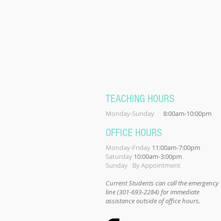
TEACHING HOURS
Monday-Sunday
8:00am-10:00pm
OFFICE HOURS
Monday-Friday
11:00am-7:00pm
Saturday
10:00am-3:00pm
Sunday By Appointment
Current Students can call the emergency
line (301-693-2284) for immediate
assistance outside of office hours.