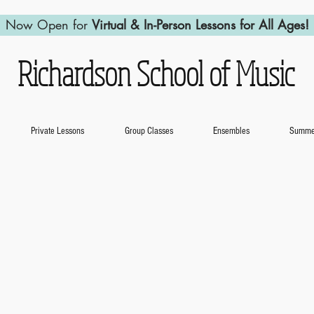
Now Open for
Virtual & In-Person Lessons for All Ages!
Richardson School of Music
Private Lessons
Group Classes
Ensembles
Summer