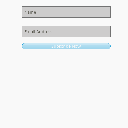
Subscribe Now