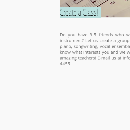
Create a Class!
Do you have 3-5 friends who wo
instrument? Let us create a group 
piano, songwriting, vocal ensemble
know what interests you and we wil
amazing teachers! E-mail us at
inf
4455.