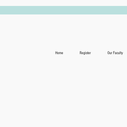
Home
Register
Our Faculty