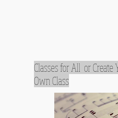
Classes for All or Create 
Own Class