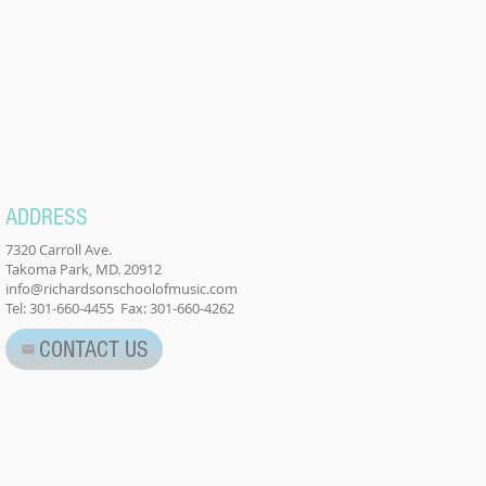
ADDRESS
7320 Carroll Ave.
Takoma Park, MD. 20912
info@richardsonschoolofmusic.com
Tel: 301-660-4455 Fax: 301-660-4262
CONTACT US