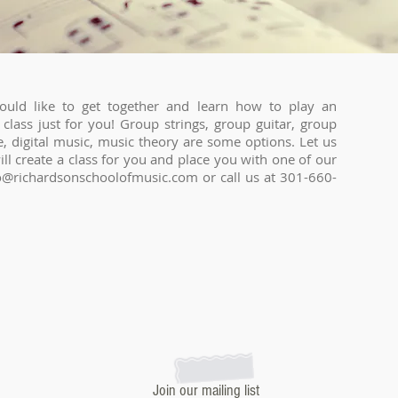
uld like to get together and learn how to play an
class just for you! Group strings, group guitar, group
, digital music, music theory are some options. Let us
l create a class for you and place you with one of our
o@richardsonschoolofmusic.com
or call us at 301-660-
Join our mailing list