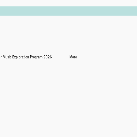
 Music Exploration Program 2026
More