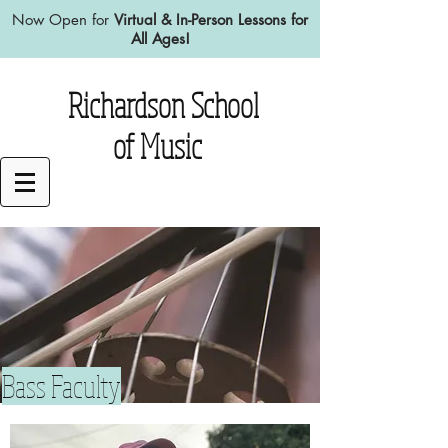
Now Open for
Virtual & In-Person Lessons for
All Ages!
Richardson School
of Music
Bass Faculty