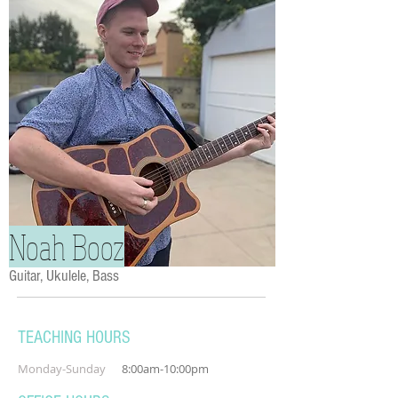
Noah Booz
Guitar, Ukulele, Bass
TEACHING HOURS
Monday-Sunday
8:00am-10:00pm