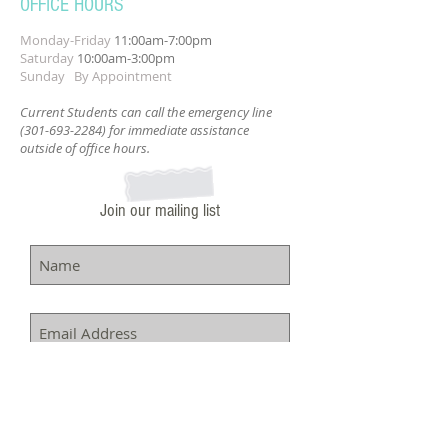
OFFICE HOURS
Monday-Friday
11:00am-7:00pm
Saturday
10:00am-3:00pm
Sunday By Appointment
Current Students can call the emergency line
(301-693-2284)
for immediate assistance
outside of office hours.
Join our mailing list
Subscribe Now