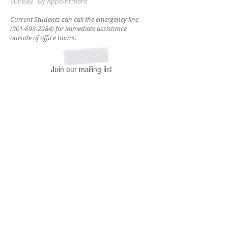
Sunday By Appointment
Current Students can call the emergency line
(301-693-2284)
for immediate assistance
outside of office hours.
Join our mailing list
Subscribe Now
ADDRESS
7320 Carroll Ave.
Takoma Park, MD. 20912