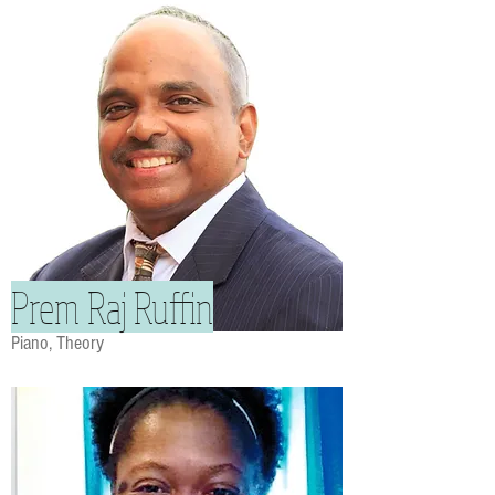
Prem Raj Ruffin
Piano, Theory