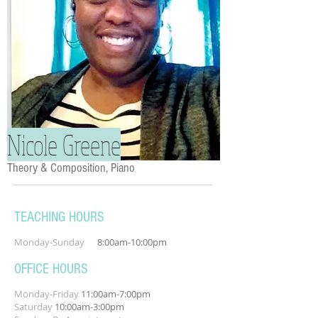
Nicole Greene
Theory & Composition, Piano
TEACHING HOURS
Monday-Sunday
8:00am-10:00pm
OFFICE HOURS
Monday-Friday
11:00am-7:00pm
Saturday
10:00am-3:00pm