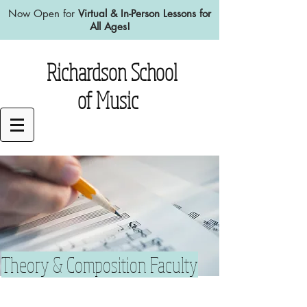
Now Open for
Virtual & In-Person Lessons for
All Ages!
Richardson School
of Music
Theory & Composition Faculty