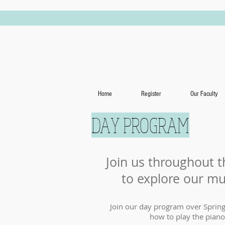
Home
Register
Our Faculty
DAY PROGRAM
Join us throughout t
to explore our mu
Join our day program over Spring
how to play the piano