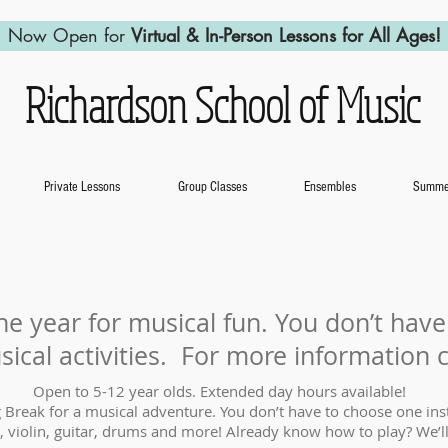
Now Open for
Virtual & In-Person Lessons for All Ages!
Richardson School of Music
Private Lessons
Group Classes
Ensembles
Summer
he year for musical fun. You don’t hav
sical activities. For more information 
Open to 5-12 year olds. Extended day hours available!
 Break for a musical adventure. You don’t have to choose one ins
, violin, guitar, drums and more! Already know how to play? We’ll