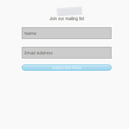
Join our mailing list
Subscribe Now