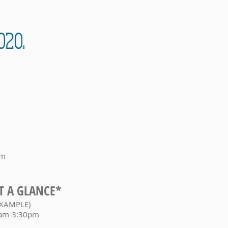
020.
om
T A GLANCE*
XAMPLE)
am-3:30pm