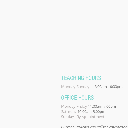
TEACHING HOURS
Monday-Sunday
8:00am-10:00pm
OFFICE HOURS
Monday-Friday
11:00am-7:00pm
Saturday
10:00am-3:00pm
Sunday By Appointment
Current Students can call the emergency