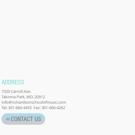
ADDRESS
7320 Carroll Ave.
Takoma Park, MD. 20912
info@richardsonschoolofmusic.com
Tel: 301-660-4455 Fax: 301-660-4262
CONTACT US