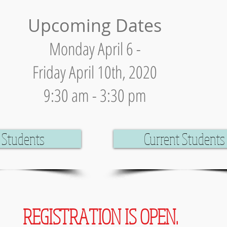
Upcoming Dates
Monday April 6 -
Friday April 10th, 2020
9:30 am - 3:30 pm
Students
Current Students
REGISTRATION IS OPEN.