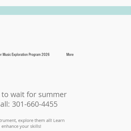
 Music Exploration Program 2026
More
e to wait for summer
call: 301-660-4455
trument, explore them all! Learn
 enhance your skills!