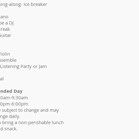
 (Sing-along- Ice breaker
Piano
be a DJ
Break
Guitar
Violin
 Ensemble
g-Listening Party or Jam
al
ended Day
00am-9:30am
30pm-6:00pm
re subject to change and may
nge daily.
o bring a non-perishable lunch
d snack.