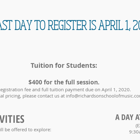
ST DAY TO REGISTER IS APRIL 1, 2
Tuition for Students:
$400 for the full session.
egistration fee and full tuition payment due on April 1, 2020.
tal pricing, please contact us at
info@richardsonschoolofmusic.c
VITIES
A DAY A
(E
ill be offered to explore:
9:30