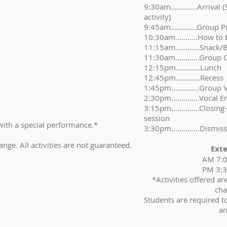
9:30am.............Arrival
activity)
9:45am.............Group 
10:30am...........How to 
11:15am............Snack/
11:30am............Group 
12:15pm............Lunch
12:45pm............Recess
1:45pm..............Group 
2:30pm..............Vocal
3:15pm..............Closin
session
ith a special performance.*
3:30pm..............Dismiss
ange. All activities are not guaranteed.
Ext
AM 7:
PM 3:
*Activities offered a
cha
Students are required t
an