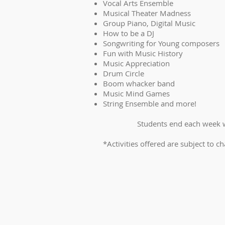
Vocal Arts Ensemble
Musical Theater Madness
Group Piano, Digital Music
How to be a DJ
Songwriting for Young composers
Fun with Music History
Music Appreciation
Drum Circle
Boom whacker band
Music Mind Games
String Ensemble and more!
Students end each week w
*Activities offered are subject to ch