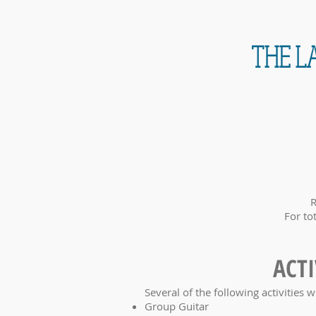
THE LA
R
For to
ACTI
Several of the following activities w
Group Guitar