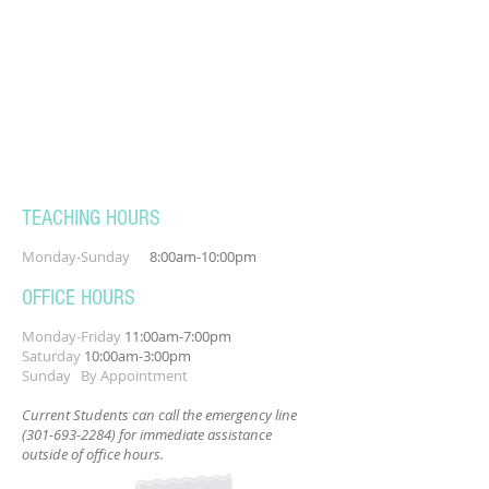
TEACHING HOURS
Monday-Sunday
8:00am-10:00pm
OFFICE HOURS
Monday-Friday
11:00am-7:00pm
Saturday
10:00am-3:00pm
Sunday By Appointment
Current Students can call the emergency line
(301-693-2284)
for immediate assistance
outside of office hours.