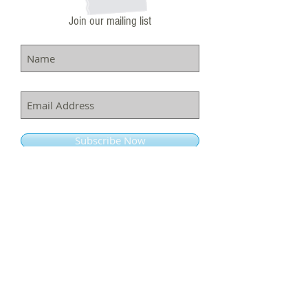
Join our mailing list
Subscribe Now
ADDRESS
7320 Carroll Ave.
Takoma Park, MD. 20912
info@richardsonschoolofmusic.com
Tel:
301-660-4455
Fax:
301-660-4262
CONTACT US