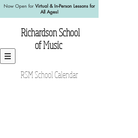
Now Open for
Virtual & In-Person Lessons for
All Ages!
Richardson School
of Music
RSM School Calendar